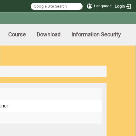
Language
Login
Course
Download
Information Security
onor