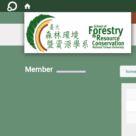
:::
Member
:::
home