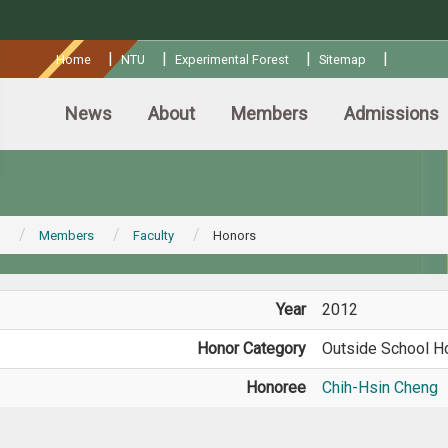
:::
|
|
|
|
Home
NTU
Experimental Forest
Sitemap
News
About
Members
Admissions
Members
Faculty
Honors
Year
2012
Honor Category
Outside School H
Honoree
Chih-Hsin Cheng