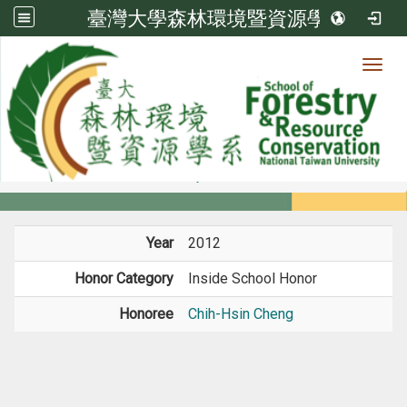
臺灣大學森林環境暨資源學系
Toggl
Member
:::
home
Members
Faculty
Honors
Year
2012
Honor Category
Inside School Honor
Honoree
Chih-Hsin Cheng