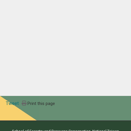
Tweet
Print this page