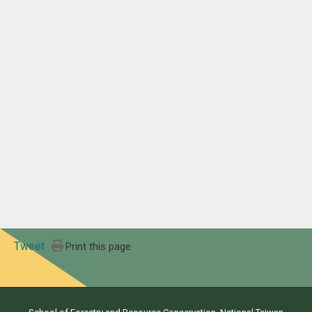
Tweet
Print this page