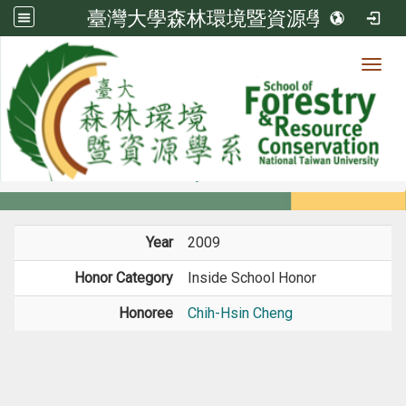
臺灣大學森林環境暨資源學系
Toggl
Member
:::
home
Members
Faculty
Honors
Year
2009
Honor Category
Inside School Honor
Honoree
Chih-Hsin Cheng