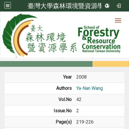
臺灣大學森林環境暨資源學系
Toggl
Member
:::
home
Members
Faculty
Journal Paper
Year
2008
Authors
Ya-Nan Wang
Vol.No
42
Issue.No
2
Page(s)
219-226