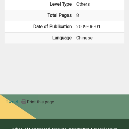
Level Type
Others
Total Pages
8
Date of Publication
2009-06-01
Language
Chinese
Tweet
Print this page