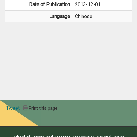
Date of Publication
2013-12-01
Language
Chinese
Tweet
Print this page