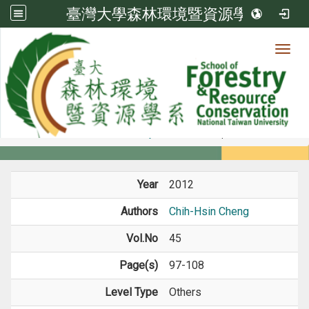
臺灣大學森林環境暨資源學系
Toggl
Member
:::
home
Members
Faculty
Journal Paper
Year
2012
Authors
Chih-Hsin Cheng
Vol.No
45
Page(s)
97-108
Level Type
Others