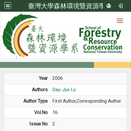
臺灣大學森林環境暨資源學系
Toggl
Member
:::
home
Members
Faculty
Journal Paper
Year
2006
Authors
Dau-Jye Lu
Author Type
First Author,Corresponding Author
Vol.No
16
Issue.No
2