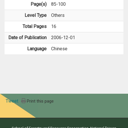
Page(s)
85-100
Level Type
Others
Total Pages
16
Date of Publication
2006-12-01
Language
Chinese
Tweet
Print this page