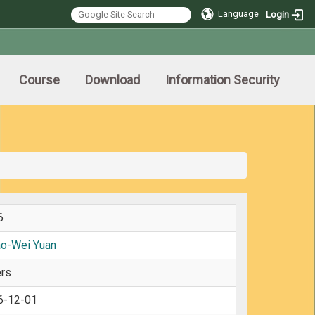
Language
Login
Course
Download
Information Security
6
ao-Wei Yuan
rs
6-12-01