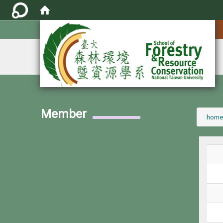
:::
Member
:::
home