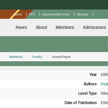
:::
|
|
|
|
Home
NTU
Experimental Forest
Sitemap
News
About
Members
Admissions
Members
Faculty
Journal Paper
Year
200
Authors
Hsi
Level Type
Othe
Date of Publication
200