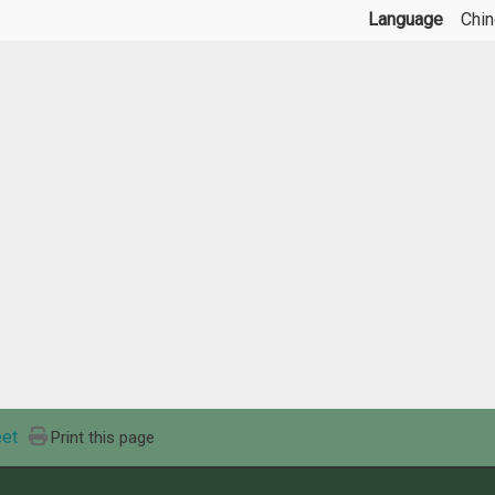
Language
Chi
et
Print this page