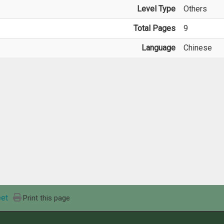
Level Type
Others
Total Pages
9
Language
Chinese
et
Print this page