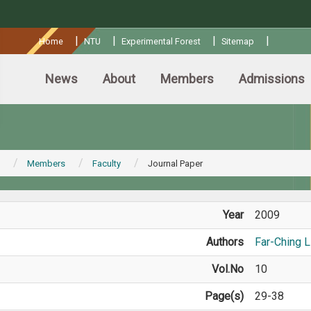
:::
|
|
|
|
Home
NTU
Experimental Forest
Sitemap
News
About
Members
Admissions
Members
Faculty
Journal Paper
Year
2009
Authors
Far-Ching L
Vol.No
10
Page(s)
29-38