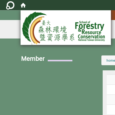
:::
Member
:::
home