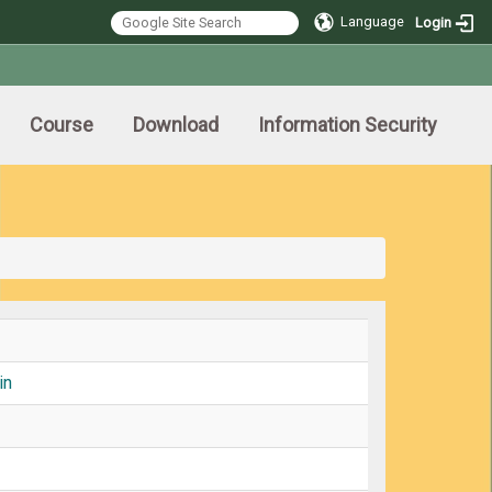
Language
Login
Course
Download
Information Security
in