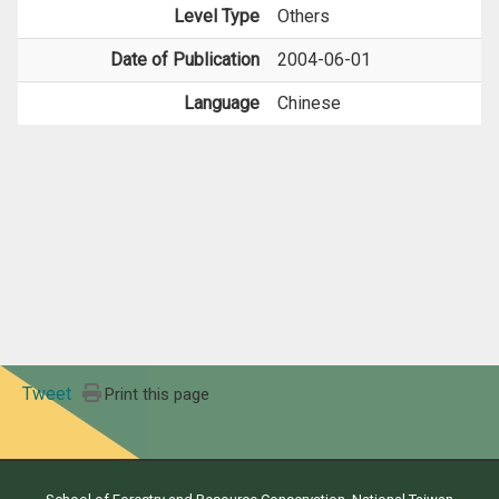
Level Type
Others
Date of Publication
2004-06-01
Language
Chinese
Tweet
Print this page