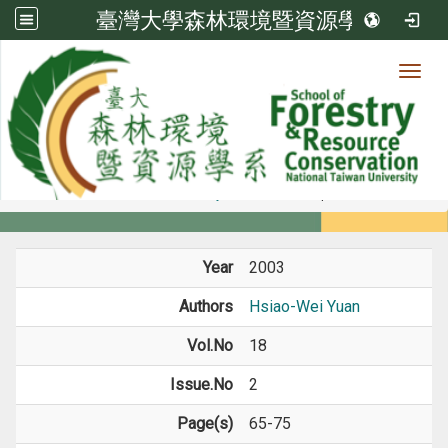
臺灣大學森林環境暨資源學系
Toggl
Member
:::
home
Members
Faculty
Journal Paper
Year
2003
Authors
Hsiao-Wei Yuan
Vol.No
18
Issue.No
2
Page(s)
65-75