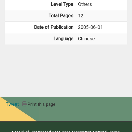
Level Type
Others
Total Pages
12
Date of Publication
2005-06-01
Language
Chinese
Tweet
Print this page