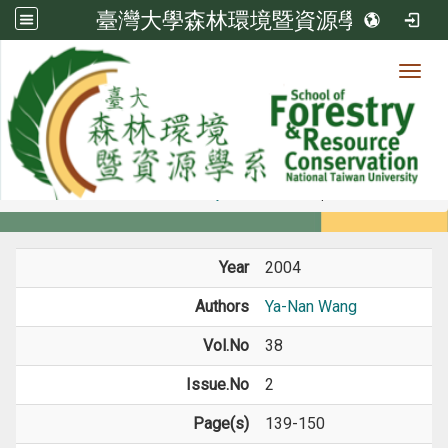
臺灣大學森林環境暨資源學系
Toggl
Member
:::
home
Members
Faculty
Journal Paper
Year
2004
Authors
Ya-Nan Wang
Vol.No
38
Issue.No
2
Page(s)
139-150