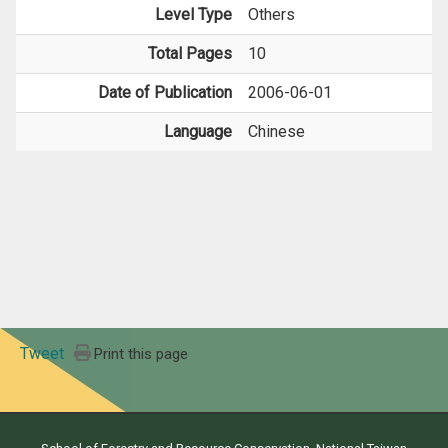
Level Type
Others
Total Pages
10
Date of Publication
2006-06-01
Language
Chinese
Tweet
Print this page