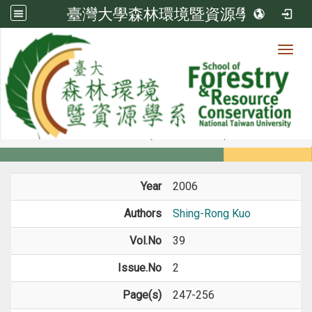
臺灣大學森林環境暨資源學系
Toggl
Member
:::
home
Members
Faculty
Journal Paper
Year
2006
Authors
Shing-Rong Kuo
Vol.No
39
Issue.No
2
Page(s)
247-256