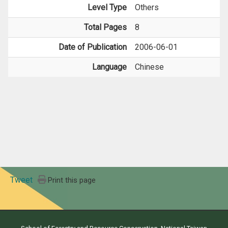
Level Type
Others
Total Pages
8
Date of Publication
2006-06-01
Language
Chinese
Tweet
Print this page