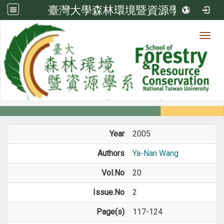
臺灣大學森林環境暨資源學系
Toggl
Member
:::
home
Members
Faculty
Journal Paper
Year
2005
Authors
Ya-Nan Wang
Vol.No
20
Issue.No
2
Page(s)
117-124