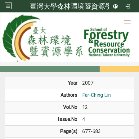
臺灣大學森林環境暨資源學系
Toggl
Member
:::
home
Members
Faculty
Journal Paper
Year
2007
Authors
Far-Ching Lin
Vol.No
12
Issue.No
4
Page(s)
677-683