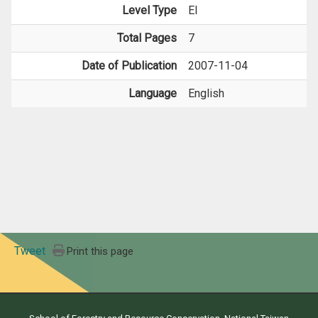
Level Type
EI
Total Pages
7
Date of Publication
2007-11-04
Language
English
Tweet
Print this page