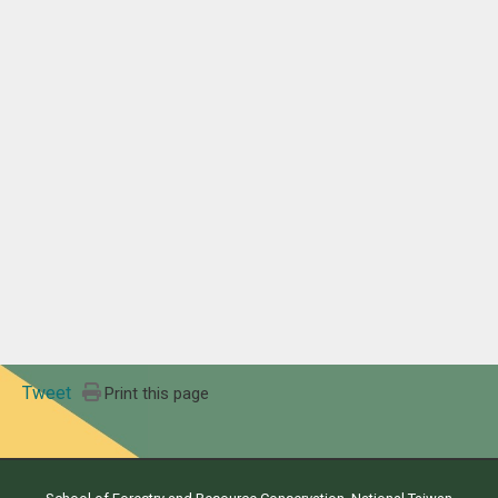
Tweet
Print this page