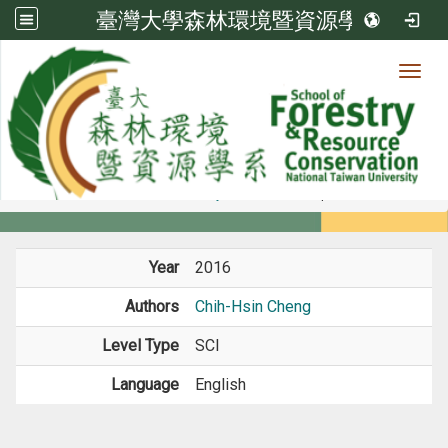
臺灣大學森林環境暨資源學系
Toggl
Member
:::
home
Members
Faculty
Journal Paper
Year
2016
Authors
Chih-Hsin Cheng
Level Type
SCI
Language
English