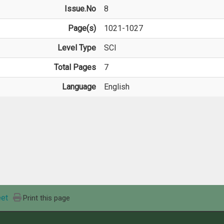
Issue.No
8
Page(s)
1021-1027
Level Type
SCI
Total Pages
7
Language
English
et
Print this page