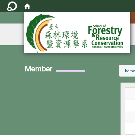
:::
Member
:::
home