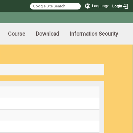
Language
Login
Course
Download
Information Security