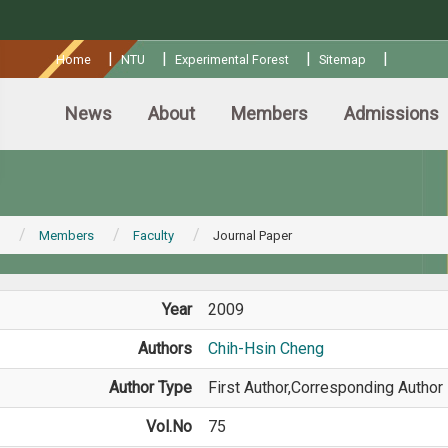
:::
|
|
|
|
Home
NTU
Experimental Forest
Sitemap
News
About
Members
Admissions
Members
Faculty
Journal Paper
Year
2009
Authors
Chih-Hsin Cheng
Author Type
First Author,Corresponding Author
Vol.No
75