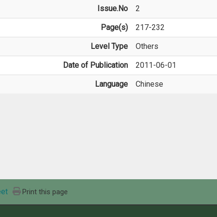
Issue.No
2
Page(s)
217-232
Level Type
Others
Date of Publication
2011-06-01
Language
Chinese
et
Print this page