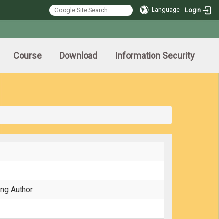
Language
Login
Course
Download
Information Security
ing Author