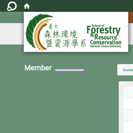
:::
Member
:::
home