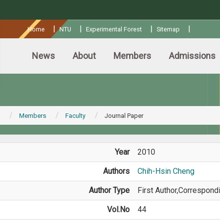
:::
|
|
|
|
Home
NTU
Experimental Forest
Sitemap
News
About
Members
Admissions
Members
Faculty
Journal Paper
Year
2010
Authors
Chih-Hsin Cheng
Author Type
First Author,Correspond
Vol.No
44