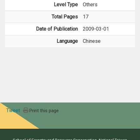
Level Type
Others
Total Pages
17
Date of Publication
2009-03-01
Language
Chinese
Tweet
Print this page