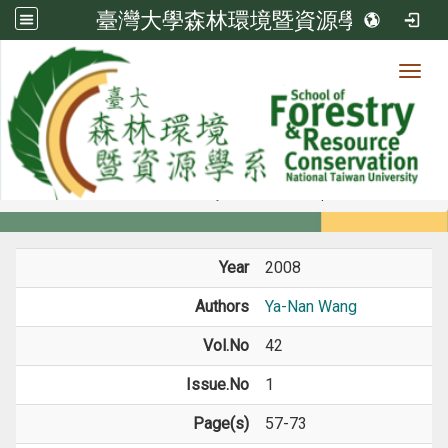
臺灣大學森林環境暨資源學系
Toggl
Member
:::
home
Members
Faculty
Journal Paper
Year
2008
Authors
Ya-Nan Wang
Vol.No
42
Issue.No
1
Page(s)
57-73