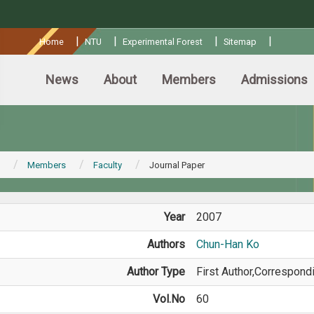
:::
|
|
|
|
Home
NTU
Experimental Forest
Sitemap
News
About
Members
Admissions
Members
Faculty
Journal Paper
Year
2007
Authors
Chun-Han Ko
Author Type
First Author,Correspond
Vol.No
60