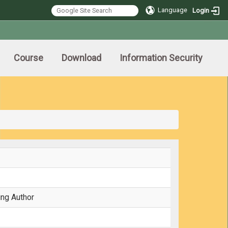
Language
Login
Course
Download
Information Security
ing Author