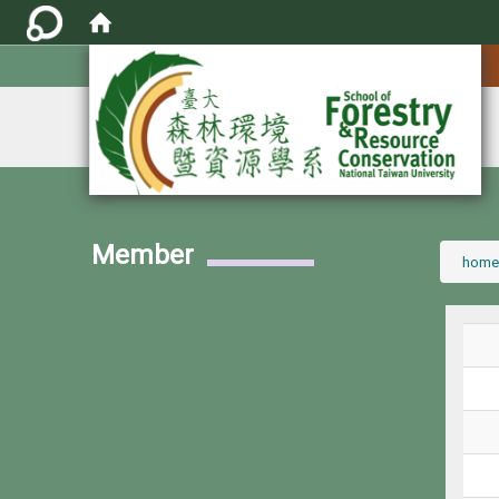
:::
Member
:::
home