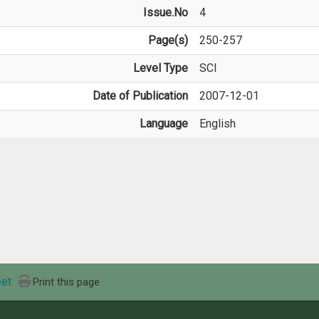
Issue.No
4
Page(s)
250-257
Level Type
SCI
Date of Publication
2007-12-01
Language
English
et
Print this page