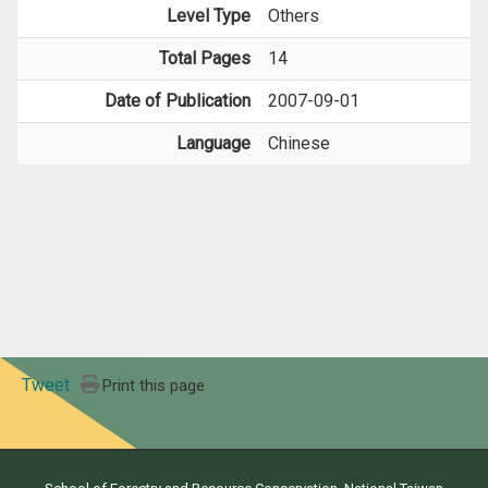
Level Type
Others
Total Pages
14
Date of Publication
2007-09-01
Language
Chinese
Tweet
Print this page