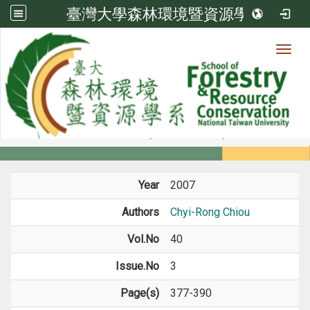
臺灣大學森林環境暨資源學系
Toggl
Member
:::
home
Members
Faculty
Journal Paper
Year
2007
Authors
Chyi-Rong Chiou
Vol.No
40
Issue.No
3
Page(s)
377-390