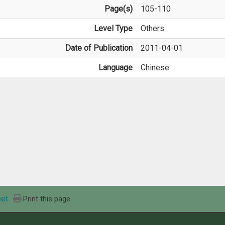
Page(s)
105-110
Level Type
Others
Date of Publication
2011-04-01
Language
Chinese
et
Print this page