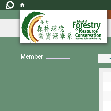
:::
Member
:::
home