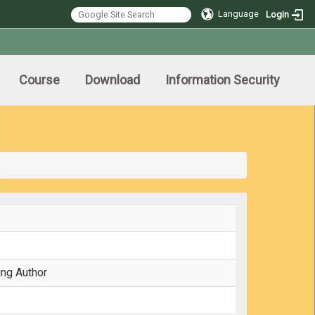
Language
Login
Course
Download
Information Security
ing Author