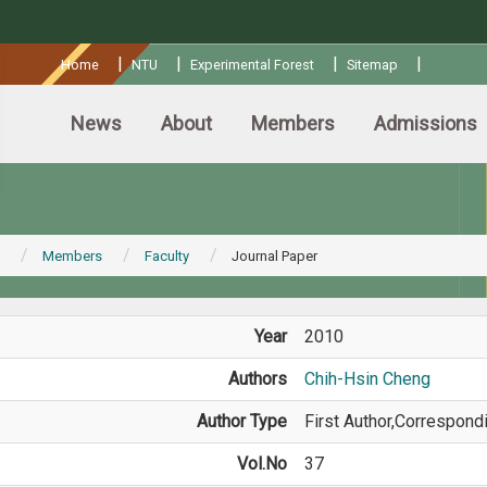
:::
|
|
|
|
Home
NTU
Experimental Forest
Sitemap
News
About
Members
Admissions
Members
Faculty
Journal Paper
Year
2010
Authors
Chih-Hsin Cheng
Author Type
First Author,Correspond
Vol.No
37