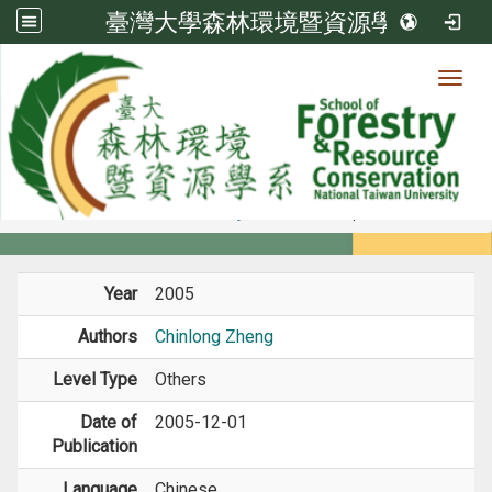
臺灣大學森林環境暨資源學系
Toggl
Member
:::
home
Members
Faculty
Journal Paper
Year
2005
Authors
Chinlong Zheng
Level Type
Others
Date of
2005-12-01
Publication
Language
Chinese