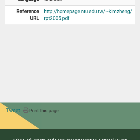
Reference
http://homepage.ntu.edu.tw/~kimzheng/
URL
rpt2005.pdf
Tweet
Print this page