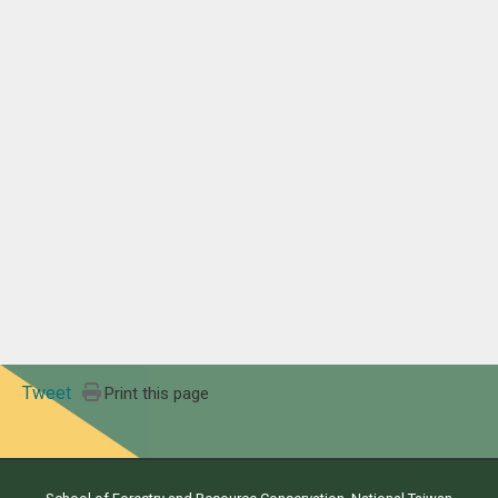
Tweet
Print this page