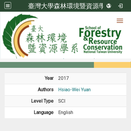
臺灣大學森林環境暨資源學系
Toggl
Member
:::
home
Members
Faculty
Journal Paper
Year
2017
Authors
Hsiao-Wei Yuan
Level Type
SCI
Language
English