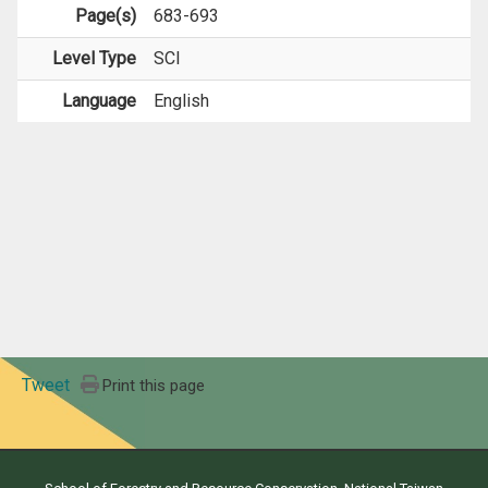
Page(s)
683-693
Level Type
SCI
Language
English
Tweet
Print this page