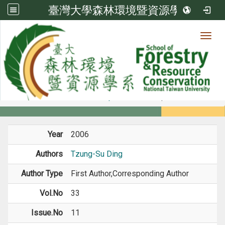
臺灣大學森林環境暨資源學系
Toggl
Member
:::
home
Members
Faculty
Journal Paper
Year
2006
Authors
Tzung-Su Ding
Author Type
First Author,Corresponding Author
Vol.No
33
Issue.No
11