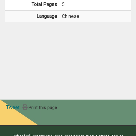
Total Pages
5
Language
Chinese
Tweet
Print this page