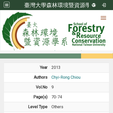
臺灣大學森林環境暨資源學系
Toggl
Member
:::
home
Members
Faculty
Journal Paper
Year
2013
Authors
Chyi-Rong Chiou
Vol.No
9
Page(s)
70-74
Level Type
Others