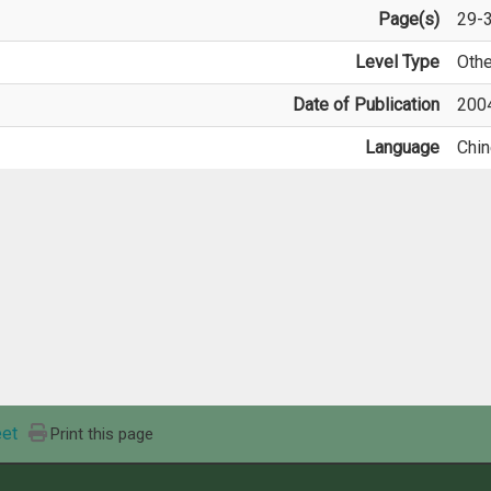
Page(s)
29-
Level Type
Othe
Date of Publication
200
Language
Chi
et
Print this page