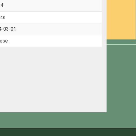
34
rs
4-03-01
nese