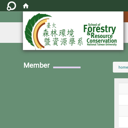
:::
Member
:::
home