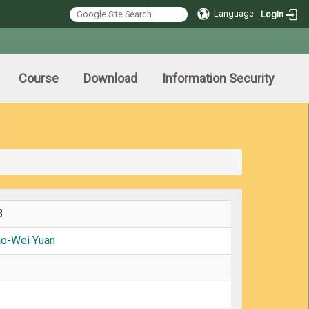
Language
Login
Course
Download
Information Security
3
ao-Wei Yuan