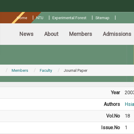
:::
|
|
|
|
Home
NTU
Experimental Forest
Sitemap
News
About
Members
Admissions
Members
Faculty
Journal Paper
Year
200
Authors
Hsi
Vol.No
18
Issue.No
1