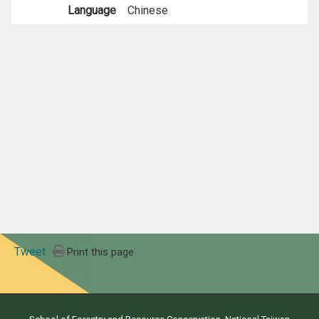
Language
Chinese
Tweet
Print this page