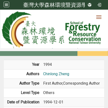
臺灣大學森林環境暨資源學系
Toggl
Member
:::
home
Members
Faculty
Journal Paper
Year
1994
Authors
Chinlong Zheng
Author Type
First Author,Corresponding Author
Level Type
Others
Date of Publication
1994-12-01