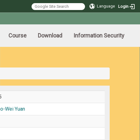
Language
Login
Course
Download
Information Security
5
ao-Wei Yuan