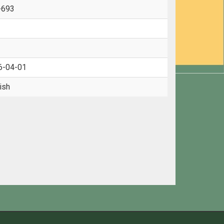
-693
6-04-01
ish