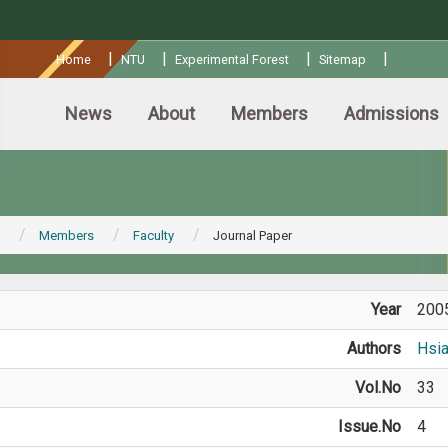
:::
|
|
|
|
Home
NTU
Experimental Forest
Sitemap
News
About
Members
Admissions
Members
Faculty
Journal Paper
Year
200
Authors
Hsi
Vol.No
33
Issue.No
4