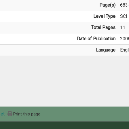
Page(s)
683
Level Type
SCI
Total Pages
11
Date of Publication
200
Language
Engl
et
Print this page