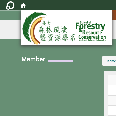
:::
Member
:::
home