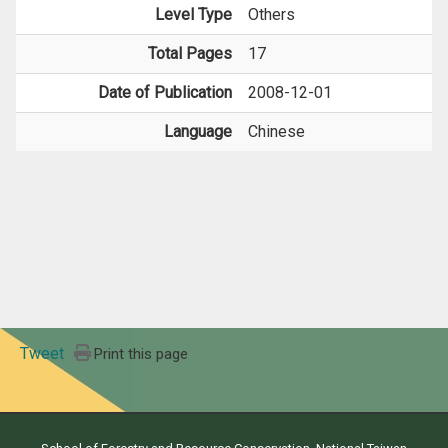
Level Type
Others
Total Pages
17
Date of Publication
2008-12-01
Language
Chinese
Tweet
Print this page