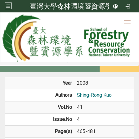
臺灣大學森林環境暨資源學系
Toggl
Member
:::
home
Members
Faculty
Journal Paper
Year
2008
Authors
Shing-Rong Kuo
Vol.No
41
Issue.No
4
Page(s)
465-481