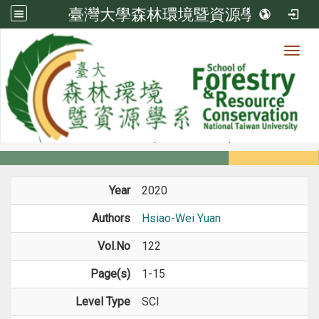
臺灣大學森林環境暨資源學系
Toggl
Member
:::
home
Members
Faculty
Journal Paper
Year
2020
Authors
Hsiao-Wei Yuan
Vol.No
122
Page(s)
1-15
Level Type
SCI