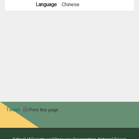
Language
Chinese
Tweet
Print this page