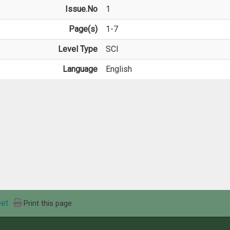
Issue.No
1
Page(s)
1-7
Level Type
SCI
Language
English
et
Print this page