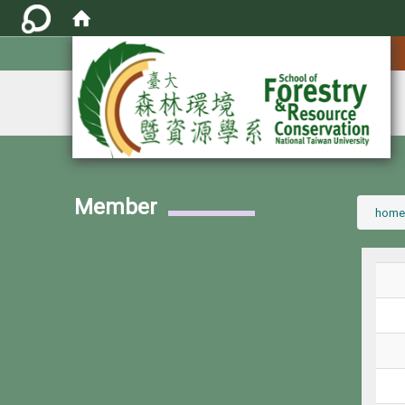
:::
Member
:::
home