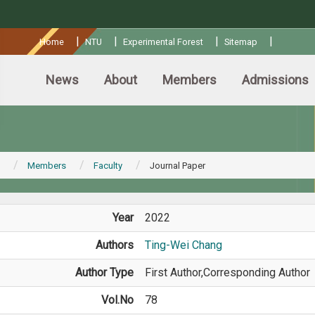
:::
|
|
|
|
Home
NTU
Experimental Forest
Sitemap
News
About
Members
Admissions
Members
Faculty
Journal Paper
Year
2022
Authors
Ting-Wei Chang
Author Type
First Author,Corresponding Author
Vol.No
78