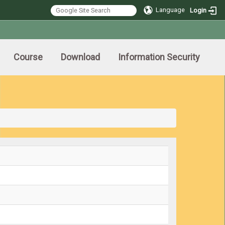
Language
Login
Course
Download
Information Security