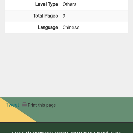
Level Type
Others
Total Pages
9
Language
Chinese
Tweet
Print this page