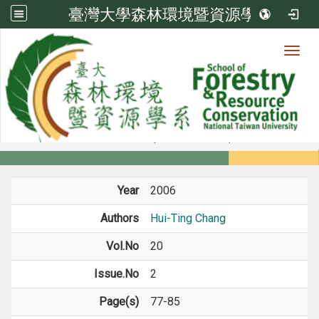
臺灣大學森林環境暨資源學系
Toggl
Member
:::
home
Members
Faculty
Journal Paper
Year
2006
Authors
Hui-Ting Chang
Vol.No
20
Issue.No
2
Page(s)
77-85