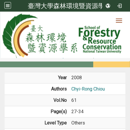
臺灣大學森林環境暨資源學系
Toggl
Member
:::
home
Members
Faculty
Journal Paper
Year
2008
Authors
Chyi-Rong Chiou
Vol.No
61
Page(s)
27-34
Level Type
Others