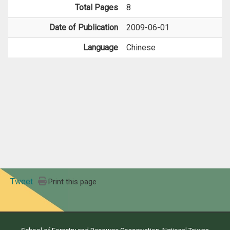
Total Pages
8
Date of Publication
2009-06-01
Language
Chinese
Tweet
Print this page