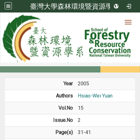
臺灣大學森林環境暨資源學系
Toggl
Member
:::
home
Members
Faculty
Journal Paper
Year
2005
Authors
Hsiao-Wei Yuan
Vol.No
15
Issue.No
2
Page(s)
31-41