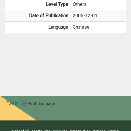
Level Type
Others
Date of Publication
2005-12-01
Language
Chinese
Tweet
Print this page