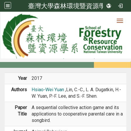
臺灣大學森林環境暨資源學系
Toggl
Member
:::
home
Members
Faculty
Journal Paper
Year
2017
Authors
Hsiao-Wei Yuan
,Lin, C.-C., L. A. Dugatkin, H.-
W. Yuan, P.-F. Lee, and S.-F. Shen.
Paper
A sequential collective action game and its
Title
applications to cooperative parental care in a
songbird.