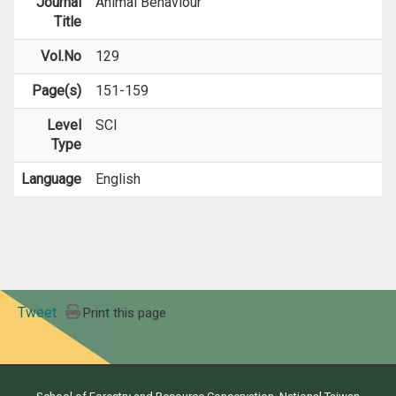
Journal
Animal Behaviour
Title
Vol.No
129
Page(s)
151-159
Level
SCI
Type
Language
English
Tweet
Print this page