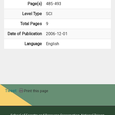
Page(s)
485-493
Level Type
SCI
Total Pages
9
Date of Publication
2006-12-01
Language
English
Tweet
Print this page