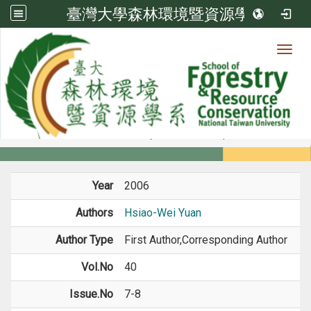
臺灣大學森林環境暨資源學系
Toggl
Member
:::
home
Members
Faculty
Journal Paper
Year
2006
Authors
Hsiao-Wei Yuan
Author Type
First Author,Corresponding Author
Vol.No
40
Issue.No
7-8