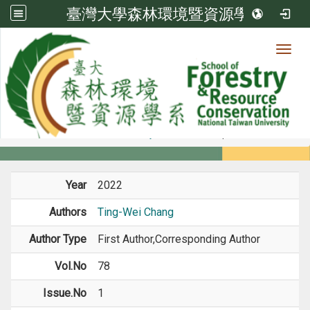
臺灣大學森林環境暨資源學系
Toggl
Member
:::
home
Members
Faculty
Journal Paper
Year
2022
Authors
Ting-Wei Chang
Author Type
First Author,Corresponding Author
Vol.No
78
Issue.No
1