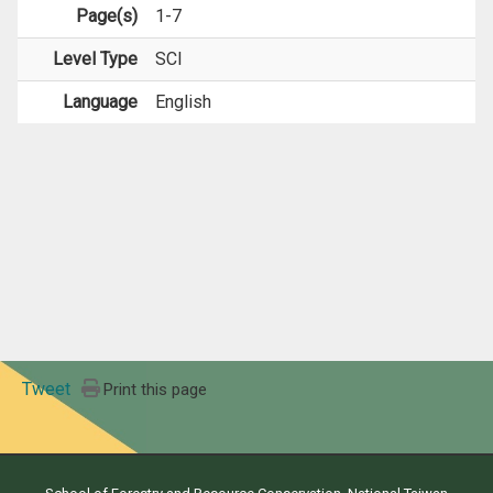
Page(s)
1-7
Level Type
SCI
Language
English
Tweet
Print this page