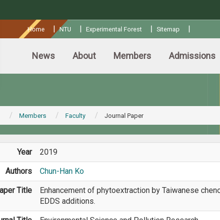
:::
|
|
|
|
Home
NTU
Experimental Forest
Sitemap
News
About
Members
Admissions
Members
Faculty
Journal Paper
Year
2019
Authors
Chun-Han Ko
aper Title
Enhancement of phytoextraction by Taiwanese cheno
EDDS additions.