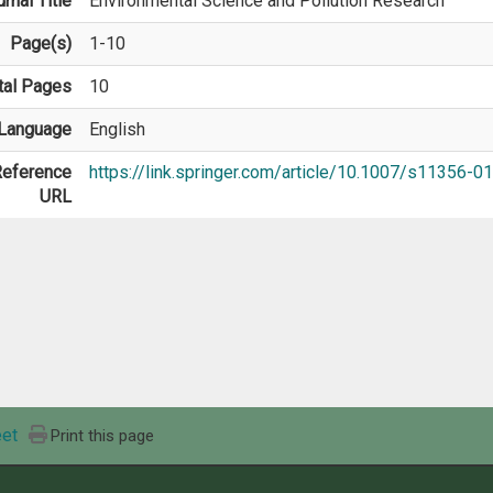
rnal Title
Environmental Science and Pollution Research
Page(s)
1-10
tal Pages
10
Language
English
eference
https://link.springer.com/article/10.1007/s11356-
URL
et
Print this page