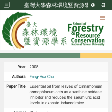
臺灣大學森林環境暨資源學系
Toggl
Member
:::
home
Members
Faculty
Journal Paper
Year
2008
Authors
Fang-Hua Chu
Paper Title
Essential oil from leaves of Cinnamomum
osmophloeum acts as a xanthine oxidase
inhibitor and reduces the serum uric acid
levels in oxonate-induced mice