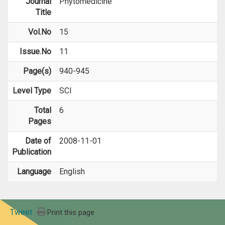
Journal
Phytomedicine
Title
Vol.No
15
Issue.No
11
Page(s)
940-945
Level Type
SCI
Total
6
Pages
Date of
2008-11-01
Publication
Language
English
Tweet
Print this page