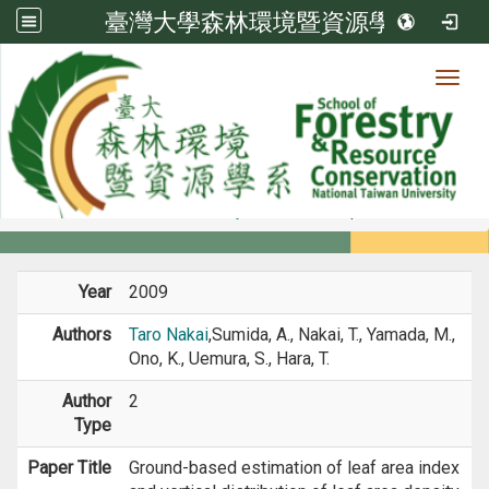
臺灣大學森林環境暨資源學系
Toggl
Member
:::
home
Members
Faculty
Journal Paper
Year
2009
Authors
Taro Nakai
,Sumida, A., Nakai, T., Yamada, M.,
Ono, K., Uemura, S., Hara, T.
Author
2
Type
Paper Title
Ground-based estimation of leaf area index