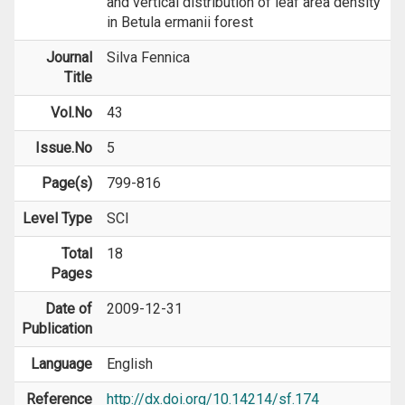
and vertical distribution of leaf area density
in Betula ermanii forest
Journal
Silva Fennica
Title
Vol.No
43
Issue.No
5
Page(s)
799-816
Level Type
SCI
Total
18
Pages
Date of
2009-12-31
Publication
Language
English
Reference
http://dx.doi.org/10.14214/sf.174