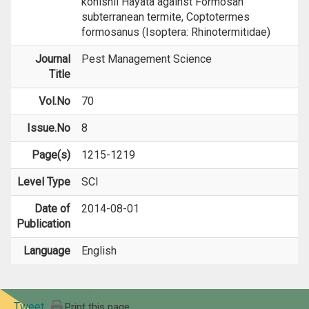
konishii Hayata against Formosan
subterranean termite, Coptotermes
formosanus (Isoptera: Rhinotermitidae)
Journal
Pest Management Science
Title
Vol.No
70
Issue.No
8
Page(s)
1215-1219
Level Type
SCI
Date of
2014-08-01
Publication
Language
English
Tweet
Print this page