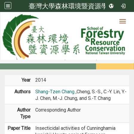
臺灣大學森林環境暨資源學系
Toggl
Member
:::
home
Members
Faculty
Journal Paper
Year
2014
Authors
Shang-Tzen Chang
,Cheng, S.-S., C.-Y. Lin, Y.-
J. Chen, M.-J. Chung, and S.-T. Chang
Author
Corresponding Author
Type
Paper Title
Insecticidal activities of Cunninghamia