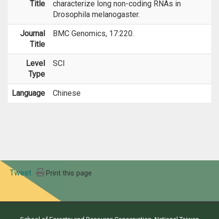
Title
characterize long non-coding RNAs in
Drosophila melanogaster.
Journal
BMC Genomics, 17:220.
Title
Level
SCI
Type
Language
Chinese
Tweet
Print this page