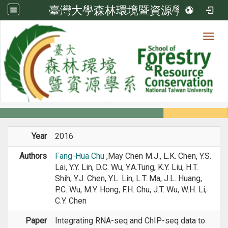
臺灣大學森林環境暨資源學系
Toggl
Member
:::
home
Members
Faculty
Journal Paper
Year
2016
Authors
Fang-Hua Chu
,May Chen M.J., L.K. Chen, Y.S.
Lai, Y.Y. Lin, D.C. Wu, Y.A.Tung, K.Y. Liu, H.T.
Shih, Y.J. Chen, Y.L. Lin, L.T. Ma, J.L. Huang,
P.C. Wu, M.Y. Hong, F.H. Chu, J.T. Wu, W.H. Li,
C.Y. Chen
Paper
Integrating RNA-seq and ChIP-seq data to