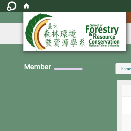
:::
Member
:::
home