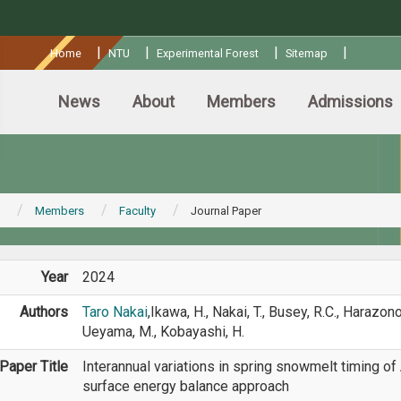
:::
|
|
|
|
Home
NTU
Experimental Forest
Sitemap
News
About
Members
Admissions
Members
Faculty
Journal Paper
Year
2024
Authors
Taro Nakai
,Ikawa, H., Nakai, T., Busey, R.C., Harazono,
Ueyama, M., Kobayashi, H.
Paper Title
Interannual variations in spring snowmelt timing of
surface energy balance approach