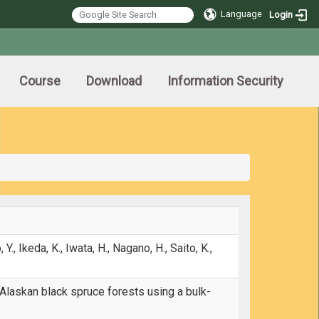
Language
Login
Course
Download
Information Security
 Y., Ikeda, K., Iwata, H., Nagano, H., Saito, K.,
 Alaskan black spruce forests using a bulk-