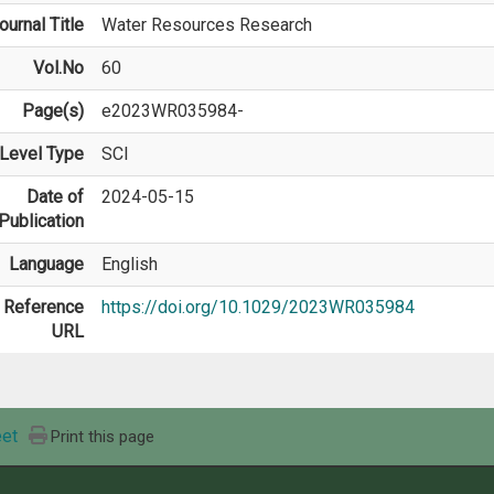
ournal Title
Water Resources Research
Vol.No
60
Page(s)
e2023WR035984-
Level Type
SCI
Date of
2024-05-15
Publication
Language
English
Reference
https://doi.org/10.1029/2023WR035984
URL
et
Print this page