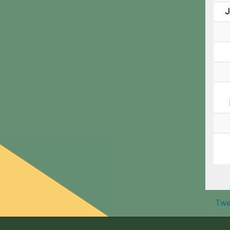
J
Twe