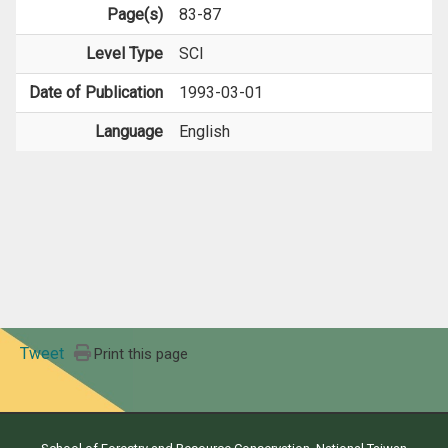
Page(s)
83-87
Level Type
SCI
Date of Publication
1993-03-01
Language
English
Tweet
Print this page