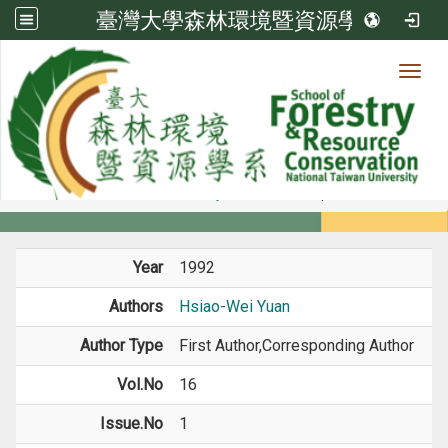
臺灣大學森林環境暨資源學系
Toggl
Member
:::
home
Members
Faculty
Journal Paper
Year
1992
Authors
Hsiao-Wei Yuan
Author Type
First Author,Corresponding Author
Vol.No
16
Issue.No
1