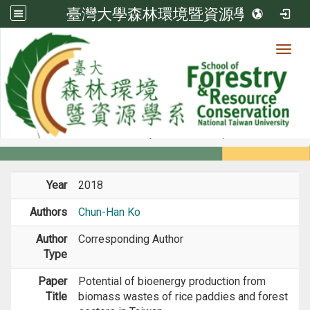
臺灣大學森林環境暨資源學系
Toggl
Member
:::
home
Members
Faculty
Journal Paper
Year
2018
Authors
Chun-Han Ko
Author
Corresponding Author
Type
Paper
Potential of bioenergy production from
Title
biomass wastes of rice paddies and forest