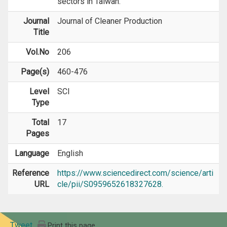
sectors in Taiwan.
Journal
Journal of Cleaner Production
Title
Vol.No
206
Page(s)
460-476
Level
SCI
Type
Total
17
Pages
Language
English
Reference
https://www.sciencedirect.com/science/arti
URL
cle/pii/S0959652618327628.
Tweet
Print this page