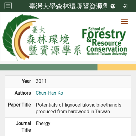
臺灣大學森林環境暨資源學系
Toggl
Member
:::
home
Members
Faculty
Journal Paper
Year
2011
Authors
Chun-Han Ko
Paper Title
Potentials of lignocellulosic bioethanols
produced from hardwood in Taiwan
Journal
Energy
Title