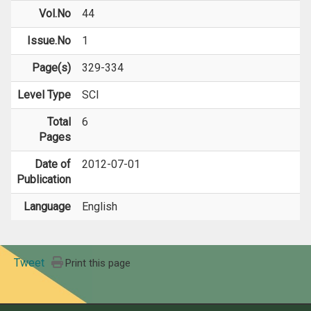
Vol.No
44
Issue.No
1
Page(s)
329-334
Level Type
SCI
Total
6
Pages
Date of
2012-07-01
Publication
Language
English
Tweet
Print this page