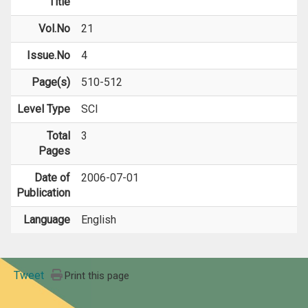
Title
Vol.No
21
Issue.No
4
Page(s)
510-512
Level Type
SCI
Total
3
Pages
Date of
2006-07-01
Publication
Language
English
Tweet
Print this page