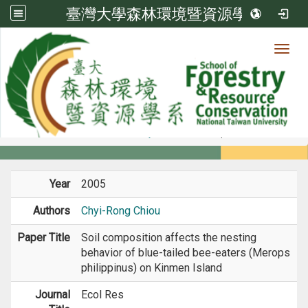
臺灣大學森林環境暨資源學系
Toggl
Member
:::
home
Members
Faculty
Journal Paper
Year
2005
Authors
Chyi-Rong Chiou
Paper Title
Soil composition affects the nesting
behavior of blue-tailed bee-eaters (Merops
philippinus) on Kinmen Island
Journal
Ecol Res