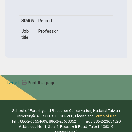
Status
Retired
Job
Professor
title
Tweet
Print this page
School of Forestry and Resource Conservation, National Taiwan
University© All RIGHTS RESERVED, Please see
Terms of use
Tel：886-2-33664609, 886-2-23633352 Fax：886-2-23654520
Address：No. 1, Sec. 4, Roosevelt Road, Taipei, 106319
Taiwan(R.O.C)