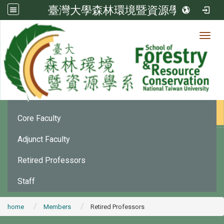
臺灣大學森林環境暨資源學系
Toggl
Member
:::
Department Chair
Core Faculty
Adjunct Faculty
Retired Professors
Staff
home
Members
Retired Professors