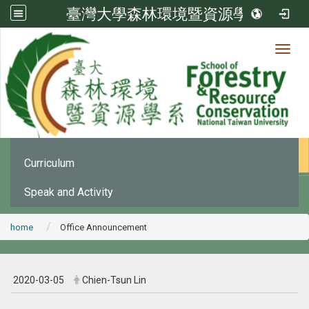
臺灣大學森林環境暨資源學系
Toggl
News
:::
Office Announcement
Curriculum
Speak and Activity
home
Office Announcement
2020-03-05
Chien-Tsun Lin