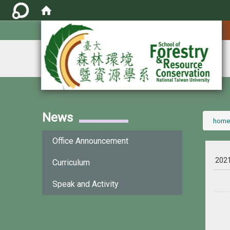
:::
News
:::
home
Office Announcement
202
Curriculum
Speak and Activity