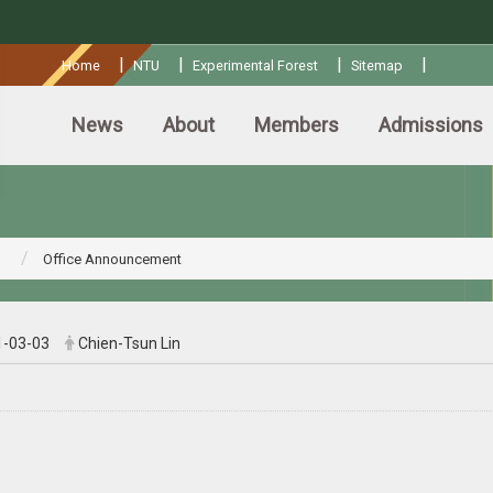
:::
|
|
|
|
Home
NTU
Experimental Forest
Sitemap
News
About
Members
Admissions
Office Announcement
1-03-03
Chien-Tsun Lin