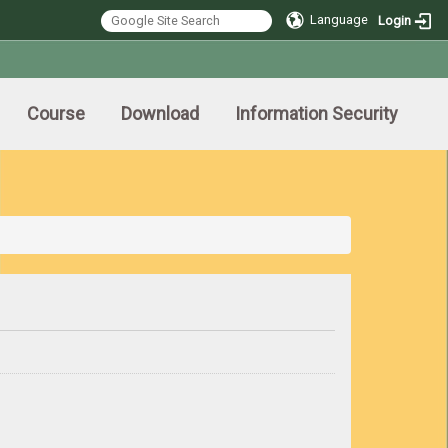
Language
Login
Course
Download
Information Security