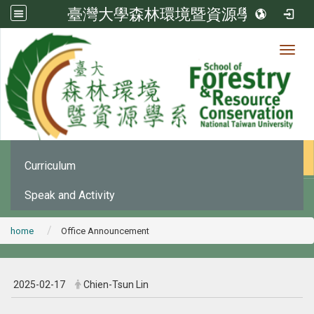
臺灣大學森林環境暨資源學系
Toggl
News
:::
Office Announcement
Curriculum
Speak and Activity
home
Office Announcement
2025-02-17
Chien-Tsun Lin